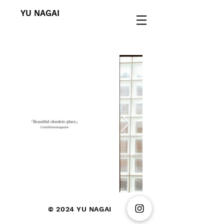
YU NAGAI
© 2024
YU NAGAI