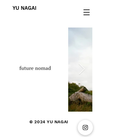
YU NAGAI
© 2024
YU NAGAI